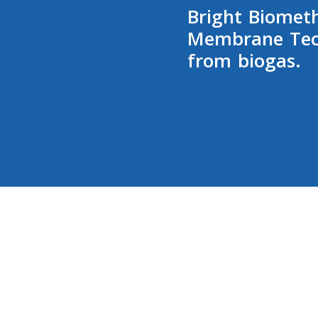
Bright Biomet
Membrane Tec
from biogas.