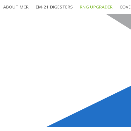
ABOUT MCR
EM-21 DIGESTERS
RNG UPGRADER
COVE