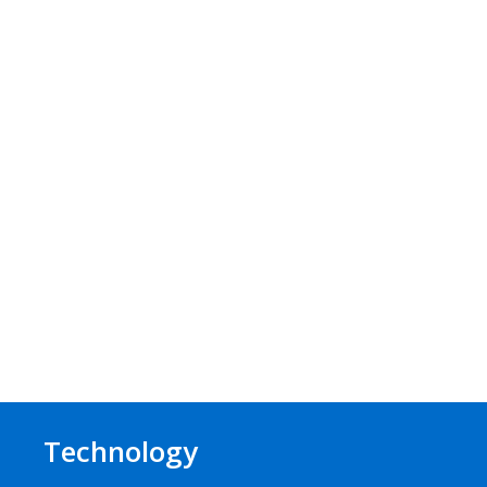
Technology