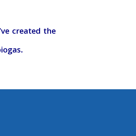
’ve created
t
he
biogas.