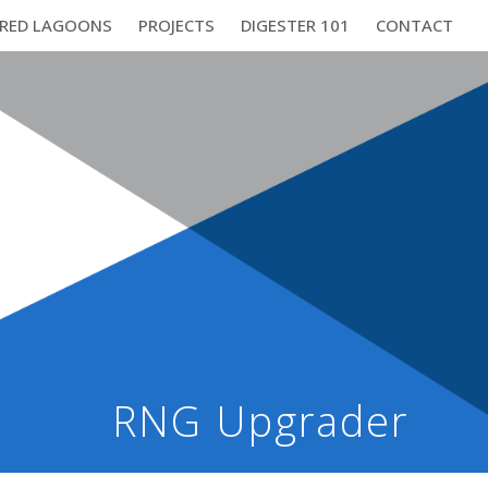
RED LAGOONS
PROJECTS
DIGESTER 101
CONTACT
RNG Upgrader