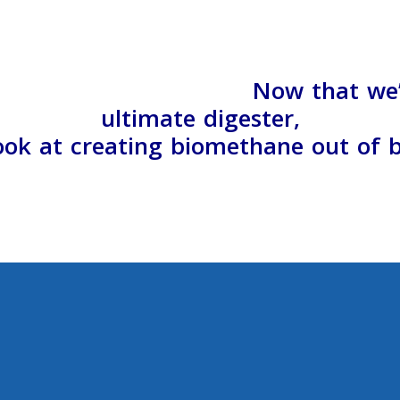
Now that we
ultimate digester,
look at creating biomethane out of 