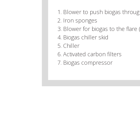
1. Blower to push biogas throu
2. Iron sponges
3. Blower for biogas to the flare
4. Biogas chiller skid
5. Chiller
6. Activated carbon filters
7. Biogas compressor