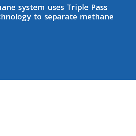
hane system uses Triple Pass
hnology to separate methane