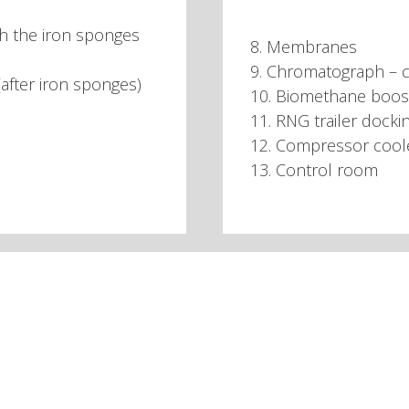
gh the iron sponges
8. Membranes
9. Chromatograph – c
 (after iron sponges)
10. Biomethane boos
11. RNG trailer dockin
12. Compressor cool
13. Control room