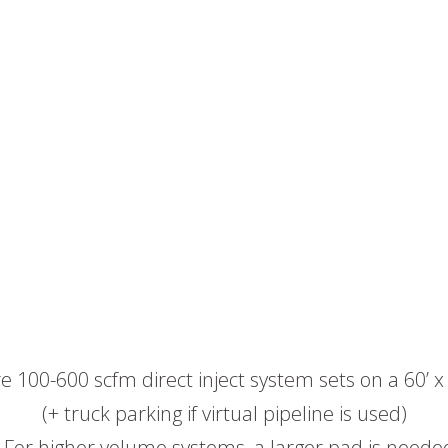
e 100-600 scfm direct inject system sets on a 60’ x
(+ truck parking if virtual pipeline is used)
 For higher volume systems, a larger pad is neede