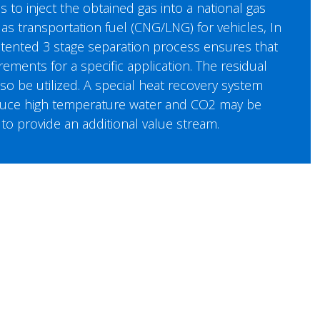
s to inject the obtained gas into a national gas
 as transportation fuel (CNG/LNG) for vehicles, In
atented 3 stage separation process ensures that
ements for a specific application. The residual
o be utilized. A special heat recovery system
oduce high temperature water and CO2 may be
to provide an additional value stream.