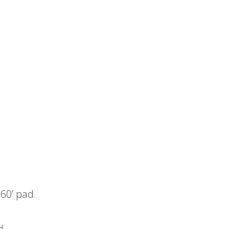
 60’ pad.
d.