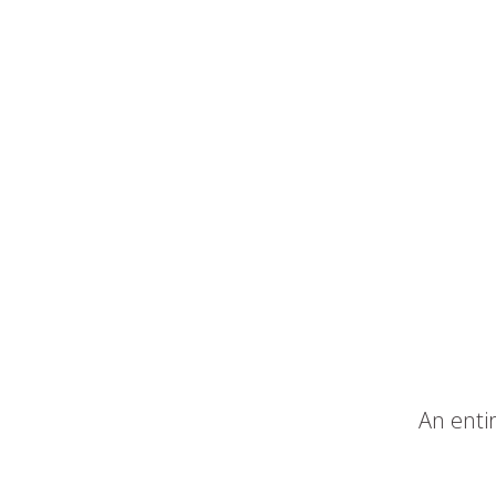
An entir
–