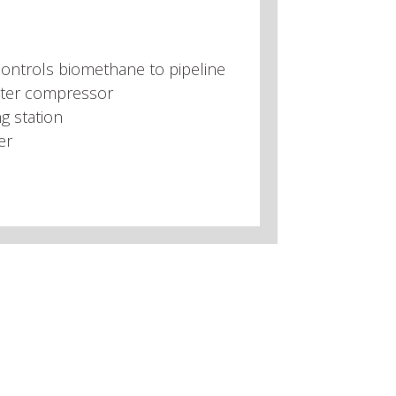
ontrols biomethane to pipeline
ter compressor
g station
er