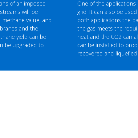
eans of an imposed
One of the applications i
streams will be
grid. It can also be used
gh methane value, and
both applications the p
embranes and the
the gas meets the requir
thane yield can be
heat and the CO2 can als
an be upgraded to
can be installed to pr
recovered and liquefied 