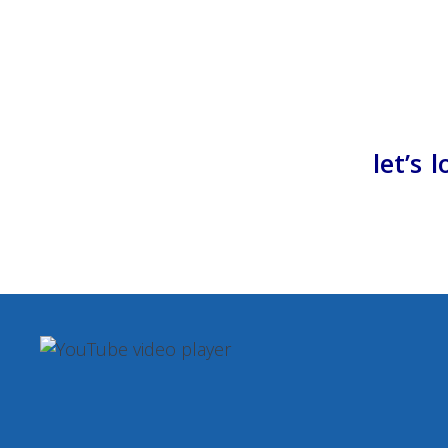
let’s 