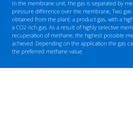
In the membrane unit, the gas is separated by m
pressure difference over the membrane, Two gas 
obtained from the plant; a product gas, with a hi
a CO2-rich gas. As a result of highly selective m
recuperation of methane, the highest possible me
achieved. Depending on the application the gas c
the preferred methane value.