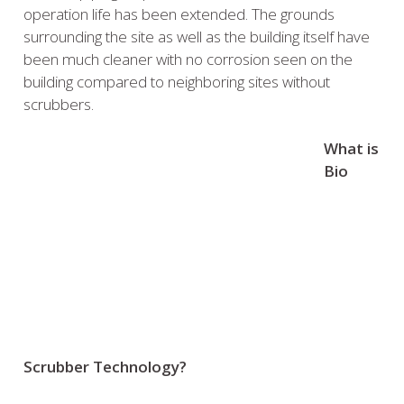
operation life has been extended. The grounds
surrounding the site as well as the building itself have
been much cleaner with no corrosion seen on the
building compared to neighboring sites without
scrubbers.
What is
Bio
Scrubber Technology?