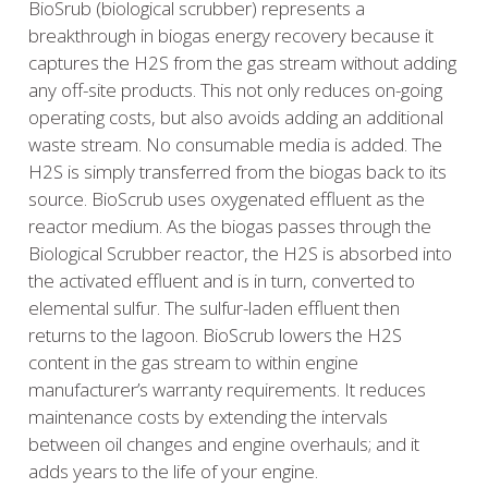
BioSrub (biological scrubber) represents a
breakthrough in biogas energy recovery because it
captures the H2S from the gas stream without adding
any off-site products. This not only reduces on-going
operating costs, but also avoids adding an additional
waste stream. No consumable media is added. The
H2S is simply transferred from the biogas back to its
source. BioScrub uses oxygenated effluent as the
reactor medium. As the biogas passes through the
Biological Scrubber reactor, the H2S is absorbed into
the activated effluent and is in turn, converted to
elemental sulfur. The sulfur-laden effluent then
returns to the lagoon. BioScrub lowers the H2S
content in the gas stream to within engine
manufacturer’s warranty requirements. It reduces
maintenance costs by extending the intervals
between oil changes and engine overhauls; and it
adds years to the life of your engine.