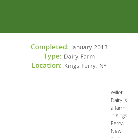
Completed:
January 2013
Type:
Dairy Farm
Location:
Kings Ferry, NY
Willet
Dairy is
a farm
in Kings
Ferry,
New