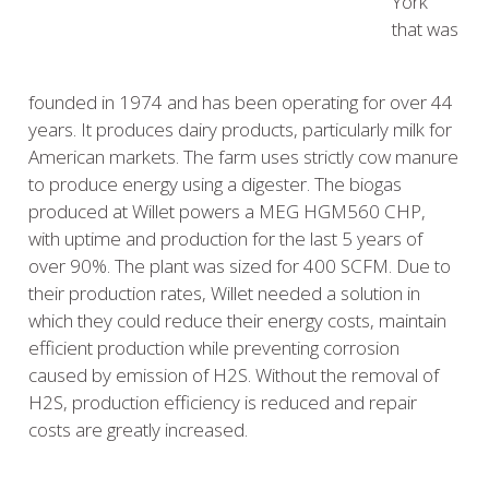
York
that was
founded in 1974 and has been operating for over 44
years. It produces dairy products, particularly milk for
American markets. The farm uses strictly cow manure
to produce energy using a digester. The biogas
produced at Willet powers a MEG HGM560 CHP,
with uptime and production for the last 5 years of
over 90%. The plant was sized for 400 SCFM. Due to
their production rates, Willet needed a solution in
which they could reduce their energy costs, maintain
efficient production while preventing corrosion
caused by emission of H2S. Without the removal of
H2S, production efficiency is reduced and repair
costs are greatly increased.