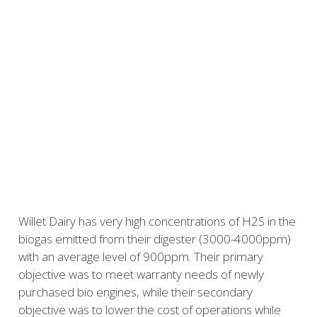
Willet Dairy has very high concentrations of H2S in the
biogas emitted from their digester (3000-4000ppm)
with an average level of 900ppm. Their primary
objective was to meet warranty needs of newly
purchased bio engines, while their secondary
objective was to lower the cost of operations while