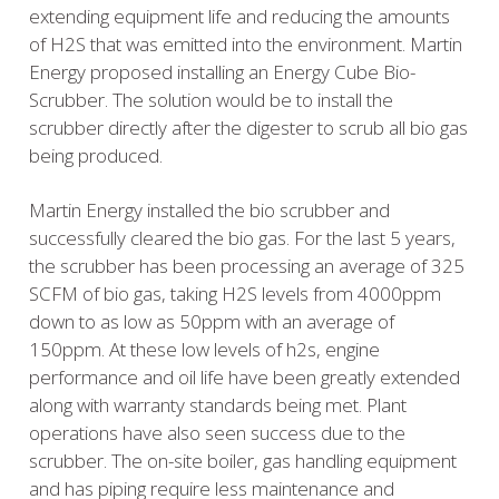
extending equipment life and reducing the amounts
of H2S that was emitted into the environment. Martin
Energy proposed installing an Energy Cube Bio-
Scrubber. The solution would be to install the
scrubber directly after the digester to scrub all bio gas
being produced.
Martin Energy installed the bio scrubber and
successfully cleared the bio gas. For the last 5 years,
the scrubber has been processing an average of 325
SCFM of bio gas, taking H2S levels from 4000ppm
down to as low as 50ppm with an average of
150ppm. At these low levels of h2s, engine
performance and oil life have been greatly extended
along with warranty standards being met. Plant
operations have also seen success due to the
scrubber. The on-site boiler, gas handling equipment
and has piping require less maintenance and