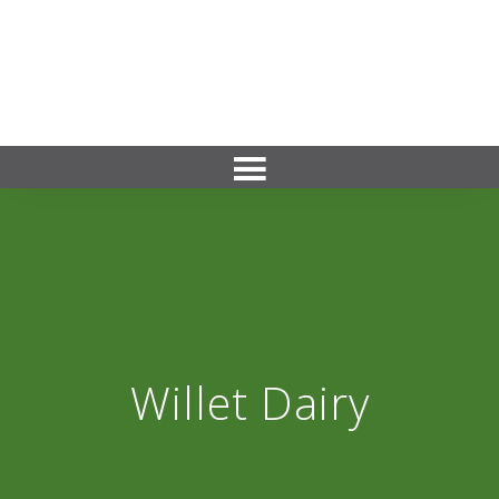
Willet Dairy