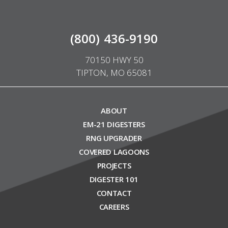
(800) 436-9190
70150 HWY 50
TIPTON, MO 65081
ABOUT
EM-21 DIGESTERS
RNG UPGRADER
COVERED LAGOONS
PROJECTS
DIGESTER 101
CONTACT
CAREERS